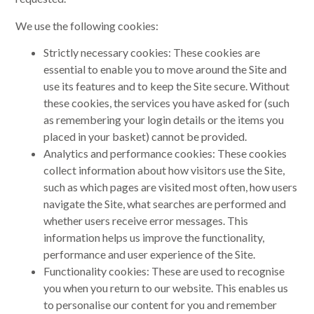
We use the following cookies:
Strictly necessary cookies: These cookies are
essential to enable you to move around the Site and
use its features and to keep the Site secure. Without
these cookies, the services you have asked for (such
as remembering your login details or the items you
placed in your basket) cannot be provided.
Analytics and performance cookies: These cookies
collect information about how visitors use the Site,
such as which pages are visited most often, how users
navigate the Site, what searches are performed and
whether users receive error messages. This
information helps us improve the functionality,
performance and user experience of the Site.
Functionality cookies: These are used to recognise
you when you return to our website. This enables us
to personalise our content for you and remember