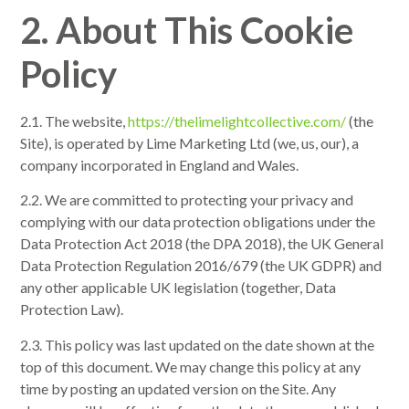
2. About This Cookie
Policy
2.1. The website,
https://thelimelightcollective.com/
(the
Site), is operated by Lime Marketing Ltd (we, us, our), a
company incorporated in England and Wales.
2.2. We are committed to protecting your privacy and
complying with our data protection obligations under the
Data Protection Act 2018 (the DPA 2018), the UK General
Data Protection Regulation 2016/679 (the UK GDPR) and
any other applicable UK legislation (together, Data
Protection Law).
2.3. This policy was last updated on the date shown at the
top of this document. We may change this policy at any
time by posting an updated version on the Site. Any