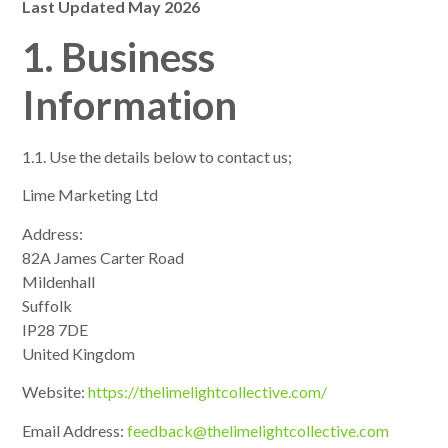
Last Updated May 2026
1. Business
Information
1.1. Use the details below to contact us;
Lime Marketing Ltd
Address:
82A James Carter Road
Mildenhall
Suffolk
IP28 7DE
United Kingdom
Website:
https://thelimelightcollective.com/
Email Address:
feedback@thelimelightcollective.com