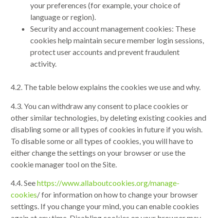
your preferences (for example, your choice of
language or region).
Security and account management cookies: These
cookies help maintain secure member login sessions,
protect user accounts and prevent fraudulent
activity.
4.2. The table below explains the cookies we use and why.
4.3. You can withdraw any consent to place cookies or
other similar technologies, by deleting existing cookies and
disabling some or all types of cookies in future if you wish.
To disable some or all types of cookies, you will have to
either change the settings on your browser or use the
cookie manager tool on the Site.
4.4. See
https://www.allaboutcookies.org/manage-
cookies
/ for information on how to change your browser
settings. If you change your mind, you can enable cookies
again at any time. Disabling cookies on your browser may