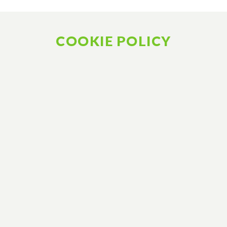
COOKIE POLICY