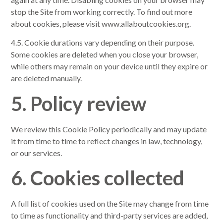
stop the Site from working correctly. To find out more
about cookies, please visit www.allaboutcookies.org.
4.5. Cookie durations vary depending on their purpose.
Some cookies are deleted when you close your browser,
while others may remain on your device until they expire or
are deleted manually.
5. Policy review
We review this Cookie Policy periodically and may update
it from time to time to reflect changes in law, technology,
or our services.
6. Cookies collected
A full list of cookies used on the Site may change from time
to time as functionality and third-party services are added,