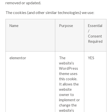
removed or updated.
The cookies (and other similar technologies) we use:
Name
Purpose
Essential
/
Consent
Required
elementor
The
YES
website’s
WordPress
theme uses
this cookie.
It allows the
website
owner to
implement or
change the
website’s