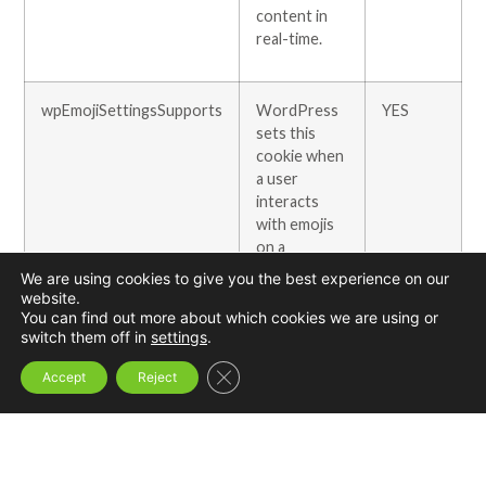
content in
real-time.
wpEmojiSettingsSupports
WordPress
YES
sets this
cookie when
a user
interacts
with emojis
on a
WordPress
We are using cookies to give you the best experience on our
site. It helps
website.
determine if
You can find out more about which cookies we are using or
switch them off in
settings
.
the user’s
browser can
Close GDPR Cookie Banner
Accept
Reject
display
emojis
properly.