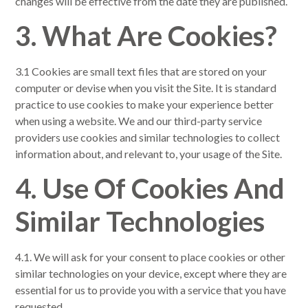
changes will be effective from the date they are published.
3. What Are Cookies?
3.1 Cookies are small text files that are stored on your
computer or devise when you visit the Site. It is standard
practice to use cookies to make your experience better
when using a website. We and our third-party service
providers use cookies and similar technologies to collect
information about, and relevant to, your usage of the Site.
4. Use Of Cookies And
Similar Technologies
4.1. We will ask for your consent to place cookies or other
similar technologies on your device, except where they are
essential for us to provide you with a service that you have
requested.