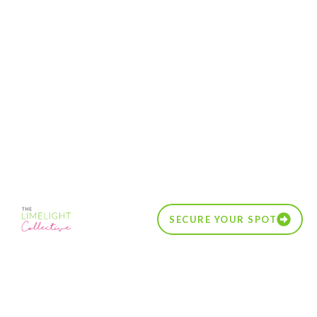
SECURE YOUR SPOT