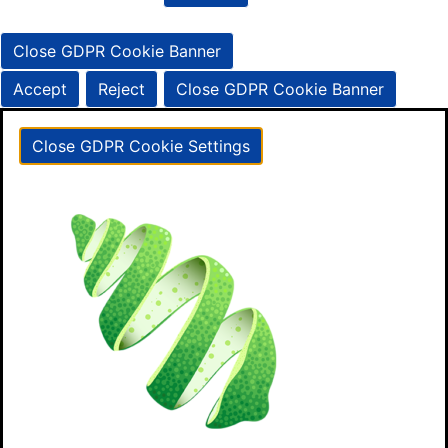
Close GDPR Cookie Banner
Accept
Reject
Close GDPR Cookie Banner
Close GDPR Cookie Settings