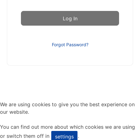
Forgot Password?
We are using cookies to give you the best experience on
our website.
You can find out more about which cookies we are using
or switch them off in
.
settings