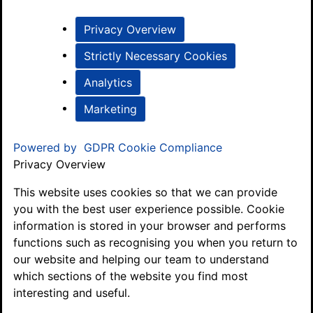
Privacy Overview
Strictly Necessary Cookies
Analytics
Marketing
Powered by
GDPR Cookie Compliance
Privacy Overview
This website uses cookies so that we can provide
you with the best user experience possible. Cookie
information is stored in your browser and performs
functions such as recognising you when you return to
our website and helping our team to understand
which sections of the website you find most
interesting and useful.