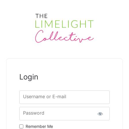
Login
Username or E-mail
Password
Remember Me